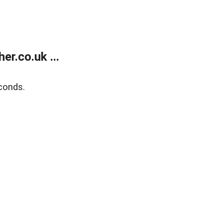
r.co.uk ...
conds.