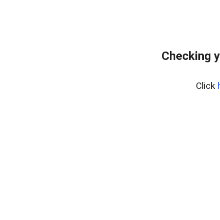
Checking y
Click