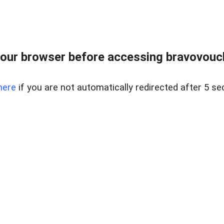
our browser before accessing bravovouche
here
if you are not automatically redirected after 5 se